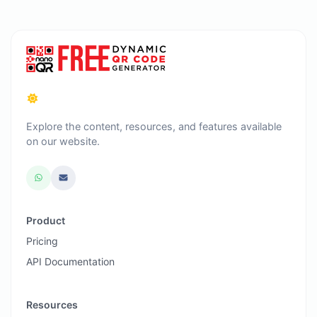
Explore the content, resources, and features available
on our website.
Product
Pricing
API Documentation
Resources