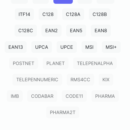
ITF14
C128
C128A
C128B
C128C
EAN2
EAN5
EAN8
EAN13
UPCA
UPCE
MSI
MSI+
POSTNET
PLANET
TELEPENALPHA
TELEPENNUMERIC
RMS4CC
KIX
IMB
CODABAR
CODE11
PHARMA
PHARMA2T