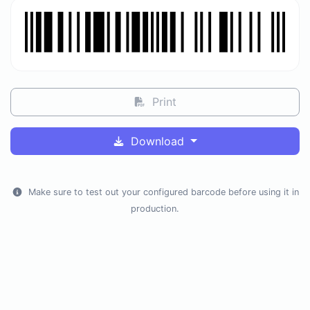
Print
Download
Make sure to test out your configured barcode before using it in
production.