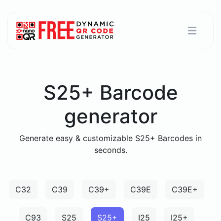
S25+ Barcode
generator
Generate easy & customizable S25+ Barcodes in
seconds.
C32
C39
C39+
C39E
C39E+
C93
S25
S25+
I25
I25+