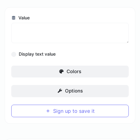
Value
Display text value
Colors
Options
Sign up to save it