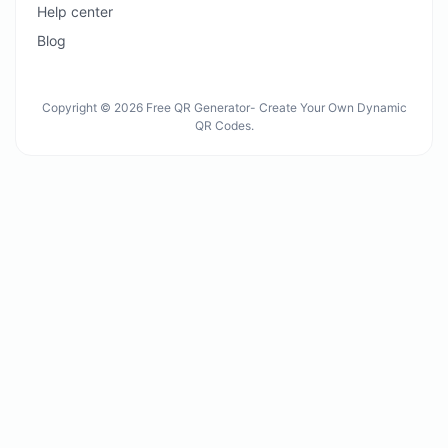
Help center
Blog
Copyright © 2026 Free QR Generator- Create Your Own Dynamic
QR Codes.