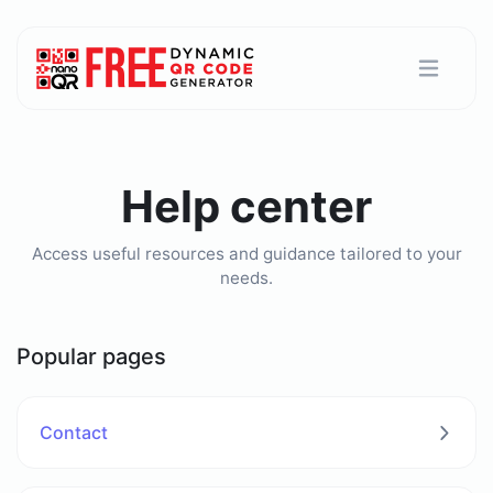
Help center
Access useful resources and guidance tailored to your
needs.
Popular pages
Contact