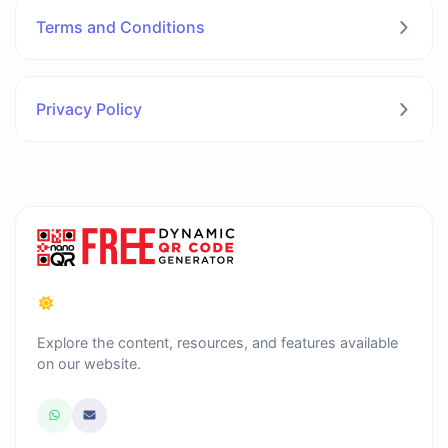
Terms and Conditions
Privacy Policy
Explore the content, resources, and features available
on our website.